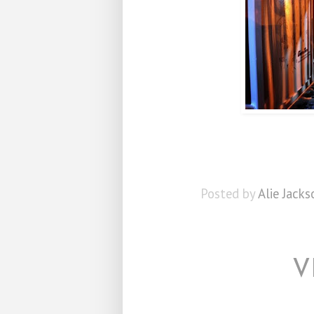
Posted by
Alie Jacks
V