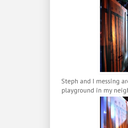
Steph and I messing ar
playground in my neigh