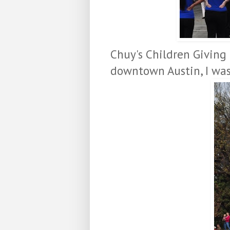
Chuy's Children Giving 
downtown Austin, I wa