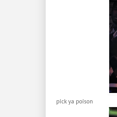
pick ya poison