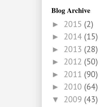
Blog Archive
2015
(2)
►
2014
(15)
►
2013
(28)
►
2012
(50)
►
2011
(90)
►
2010
(64)
►
2009
(43)
▼