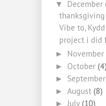
December
▼
thanksgiving 
Vibe to, Kydd
project i did
November
►
October
(4
►
Septembe
►
August
(8)
►
July
(10)
►