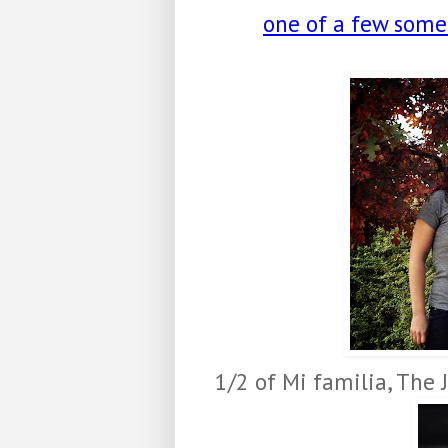
one of a few some s
1/2 of Mi familia, The 