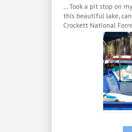
... Took a pit stop on 
this beautiful lake, can
Crockett National Forr