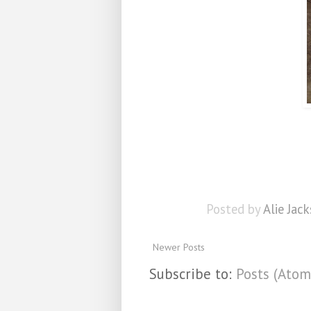
Posted by
Alie Jack
Newer Posts
Subscribe to:
Posts (Atom