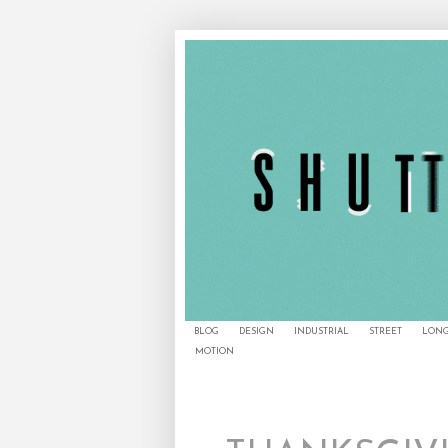
BLOG
DESIGN
INDUSTRIAL
STREET
LONG
MOTION