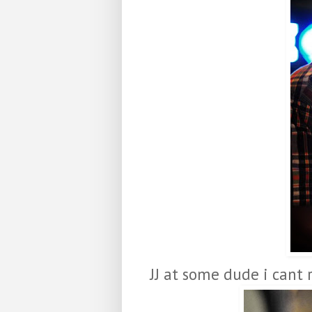
JJ at some dude i cant