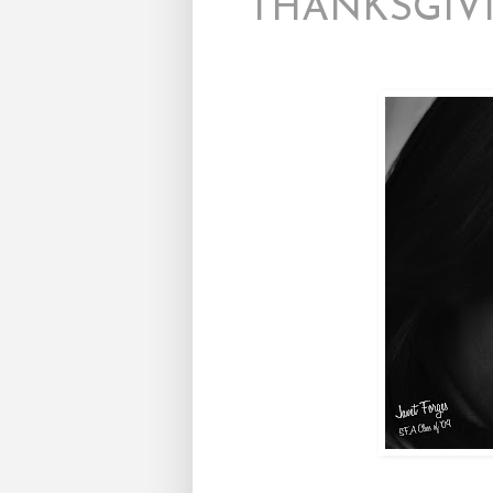
THANKSGIVI