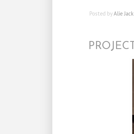
Posted by
Alie Jac
PROJECT