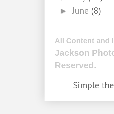
June
(8)
►
All Content and
Jackson Photo
Reserved.
Simple th