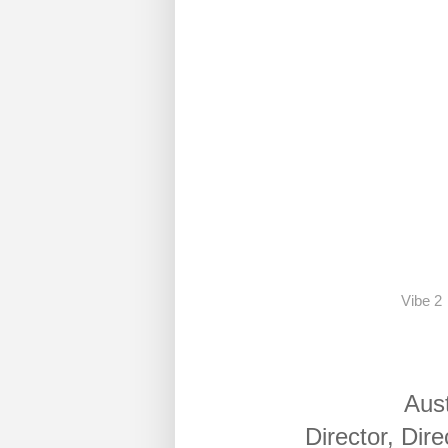
Vibe 2
Aus
Director, Dir