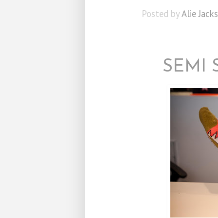
Posted by
Alie Jack
SEMI 