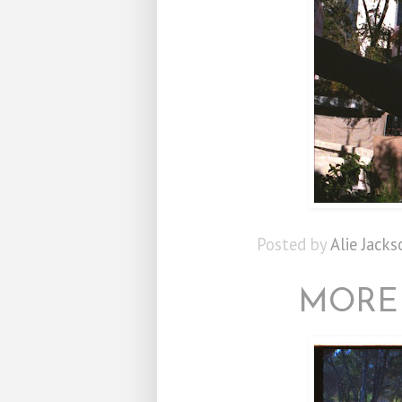
Posted by
Alie Jacks
MORE 