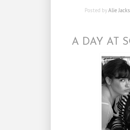
Posted by
Alie Jack
A DAY AT 