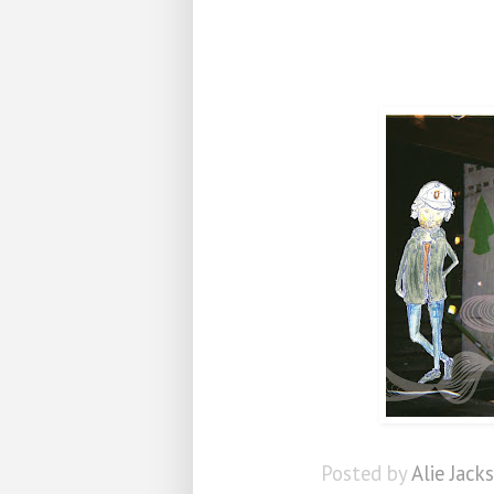
Posted by
Alie Jack