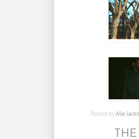
Posted by
Alie Jack
THE