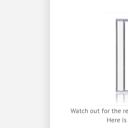
Watch out for the r
Here is