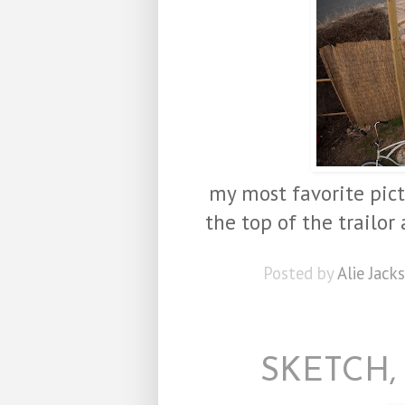
my most favorite pict
the top of the trailor
Posted by
Alie Jack
SKETCH,