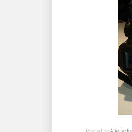
Posted by
Alie Jack