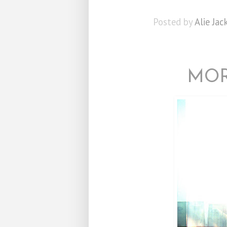
Posted by
Alie Jac
MOR