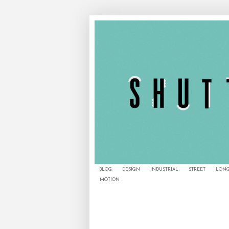
BLOG
DESIGN
INDUSTRIAL
STREET
LONG
MOTION