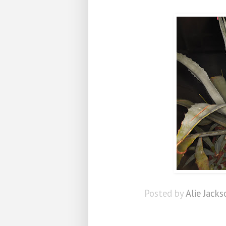
Posted by
Alie Jacks