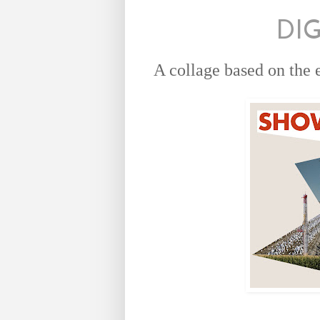
DI
A collage based on the 