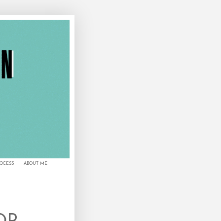
ROCESS
ABOUT ME