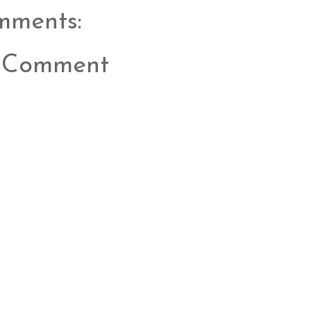
mments:
a Comment