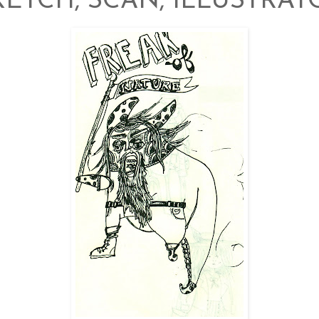
KETCH, SCAN, ILLUSTRAT