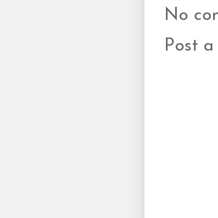
No co
Post 