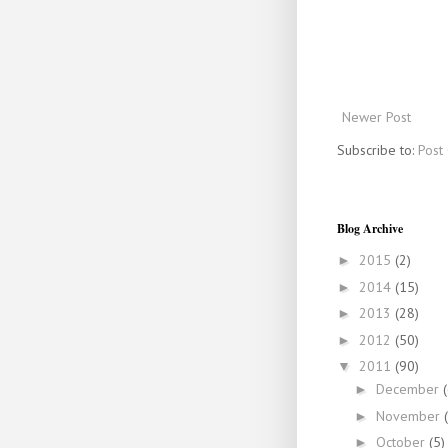
Newer Post
Subscribe to:
Post
Blog Archive
2015
(2)
►
2014
(15)
►
2013
(28)
►
2012
(50)
►
2011
(90)
▼
December
►
November
►
October
(5)
►