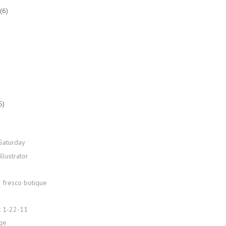
(6)
5)
Saturday
illustrator
e fresco botique
 1-22-11
age