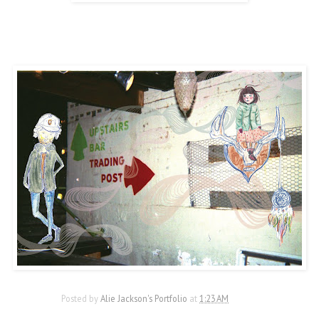
Posted by
Alie Jackson's Portfolio
at
1:23 AM