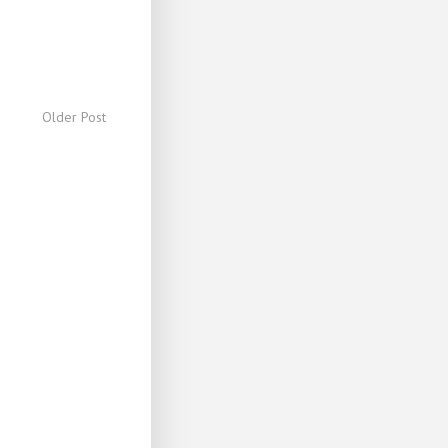
Older Post