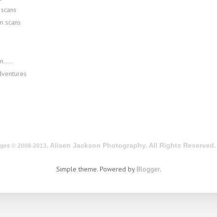
scans
m scans
.....
dventures
, Alisen Jackson Photography. All Rights Reserved.
ages © 2008-2013
Simple theme. Powered by
Blogger
.