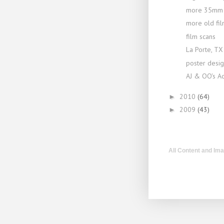
more 35mm 
more old fil
film scans
La Porte, TX
poster design
AJ & OO's A
2010
(64)
►
2009
(43)
►
All Content and Im