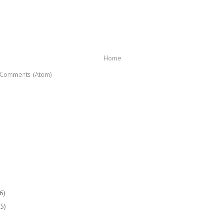
Home
 Comments (Atom)
(6)
(5)