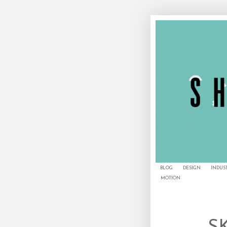
BLOG
DESIGN
INDUS
MOTION