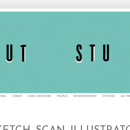
TRIAL
STREET
LONG EXPOSURE
PEOPLE
ENTERTAINMENT
STITCHED
ALT P
1/27/11