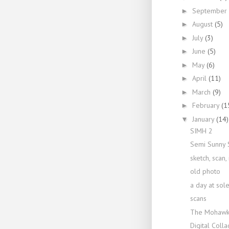
September
►
August
(5)
►
July
(3)
►
June
(5)
►
May
(6)
►
April
(11)
►
March
(9)
►
February
(1
►
January
(14)
▼
SIMH 2
Semi Sunny 
sketch, scan, 
old photo
a day at sol
scans
The Mohawk
Digital Coll