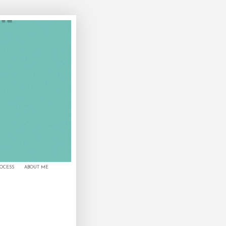
ROCESS
ABOUT ME