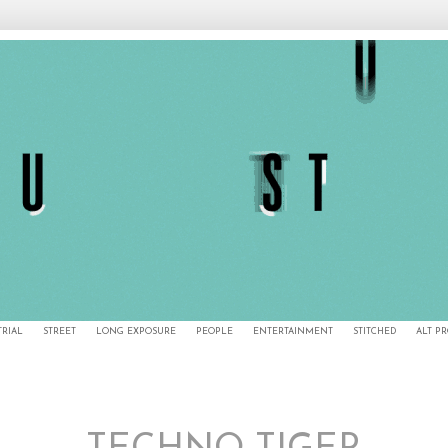
TRIAL
STREET
LONG EXPOSURE
PEOPLE
ENTERTAINMENT
STITCHED
ALT P
2/27/12