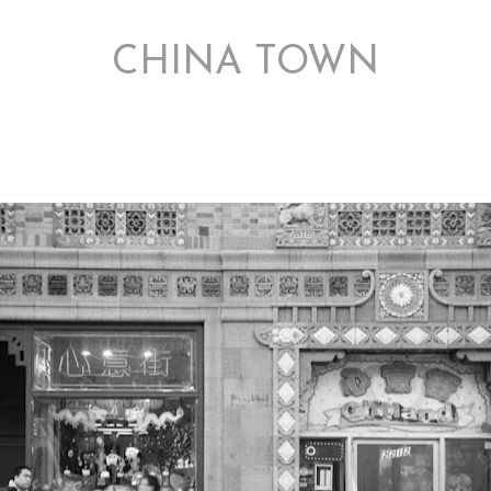
2/20/12
CHINA TOWN