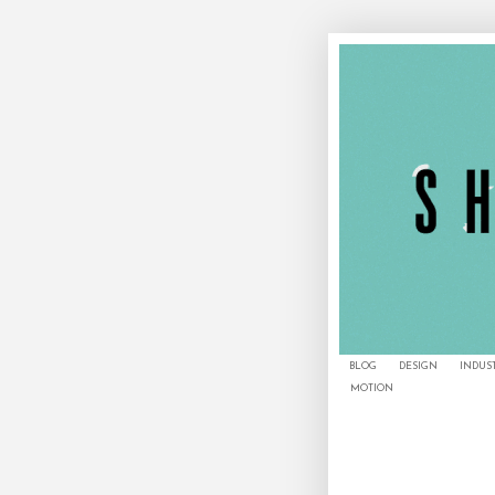
BLOG
DESIGN
INDUS
MOTION