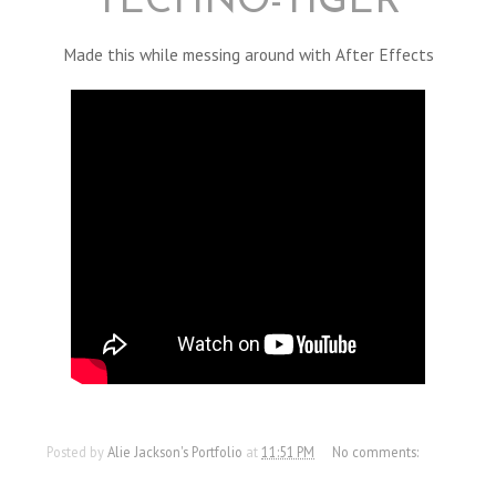
TECHNO-TIGER
Made this while messing around with After Effects
Posted by
Alie Jackson's Portfolio
at
11:51 PM
No comments: