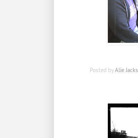
Posted by
Alie Jack