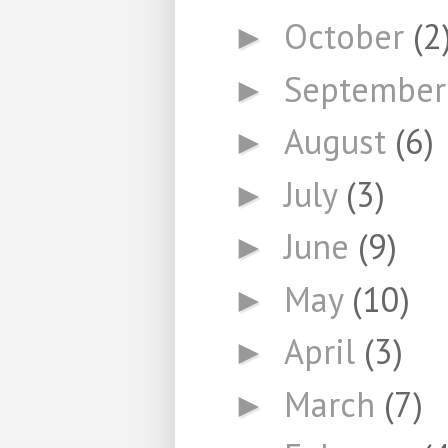
October
(2
►
Septembe
►
August
(6)
►
July
(3)
►
June
(9)
►
May
(10)
►
April
(3)
►
March
(7)
►