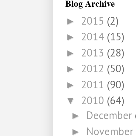
Blog Archive
2015
(2)
►
2014
(15)
►
2013
(28)
►
2012
(50)
►
2011
(90)
►
2010
(64)
▼
December
►
November
►