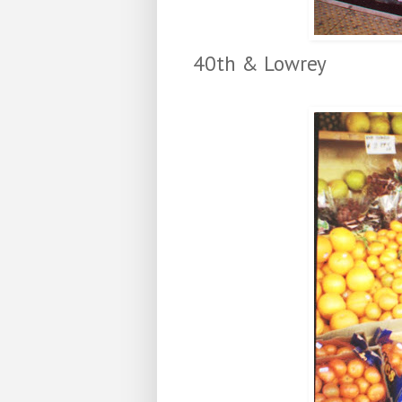
40th & Lowrey