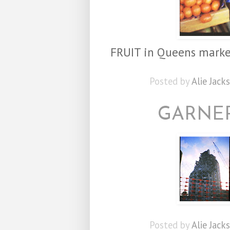
FRUIT in Queens marke
Posted by
Alie Jack
GARNER
Posted by
Alie Jack