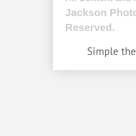
Jackson Photo
Reserved.
Simple th