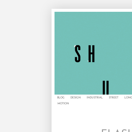
BLOG
DESIGN
INDUSTRIAL
STREET
LONG
MOTION