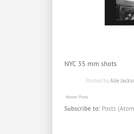
NYC 35 mm shots
Posted by
Alie Jacks
Newer Posts
Subscribe to:
Posts (Atom