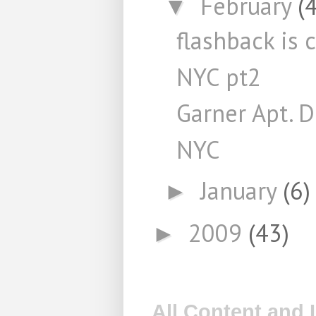
February
(4
▼
flashback is 
NYC pt2
Garner Apt. 
NYC
January
(6)
►
2009
(43)
►
All Content and