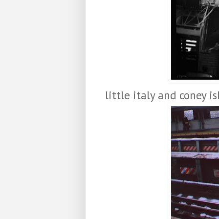
little italy and coney i