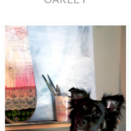
OAKLEY