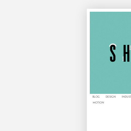
BLOG
DESIGN
INDUS
MOTION