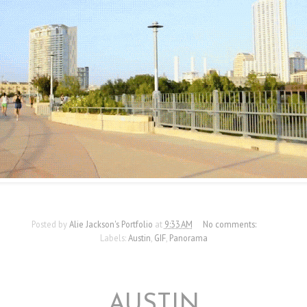
Posted by
Alie Jackson's Portfolio
at
9:33 AM
No comments:
Labels:
Austin
,
GIF
,
Panorama
9/7/12
AUSTIN