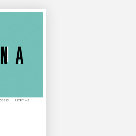
ROCESS
ABOUT ME