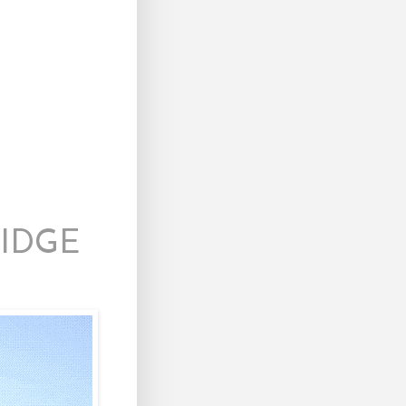
RIDGE