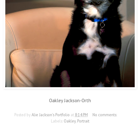
Oakley Jackson-Orth
Posted by
Alie Jackson's Portfolio
at
8:14 PM
No comments:
Labels:
Oakley
,
Portrait
11/19/12