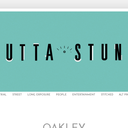
TRIAL
STREET
LONG EXPOSURE
PEOPLE
ENTERTAINMENT
STITCHED
ALT P
11/27/12