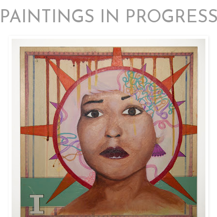
PAINTINGS IN PROGRES