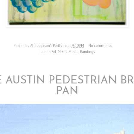
Posted by
Alie Jackson's Portfolio
at
9:20 PM
No comments:
Labels:
Art
,
Mixed Media
,
Paintings
10/21/12
 AUSTIN PEDESTRIAN B
PAN