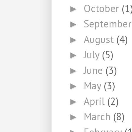
October
(1
►
Septembe
►
August
(4)
►
July
(5)
►
June
(3)
►
May
(3)
►
April
(2)
►
March
(8)
►
February
(