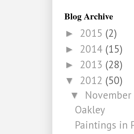
Blog Archive
2015
(2)
►
2014
(15)
►
2013
(28)
►
2012
(50)
▼
November
▼
Oakley
Paintings in 