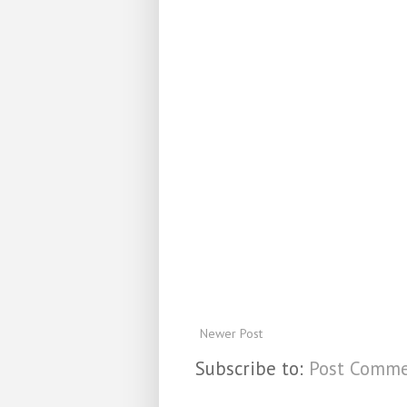
Newer Post
Subscribe to:
Post Comme