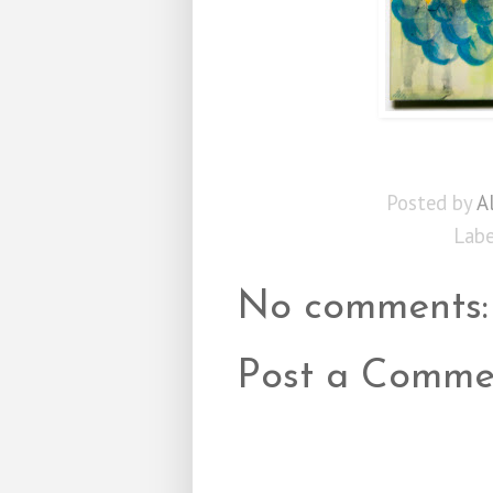
Posted by
A
Labe
No comments:
Post a Comme