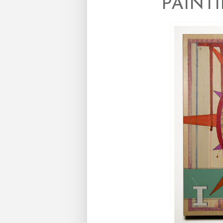
PAINT