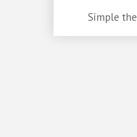
Simple th