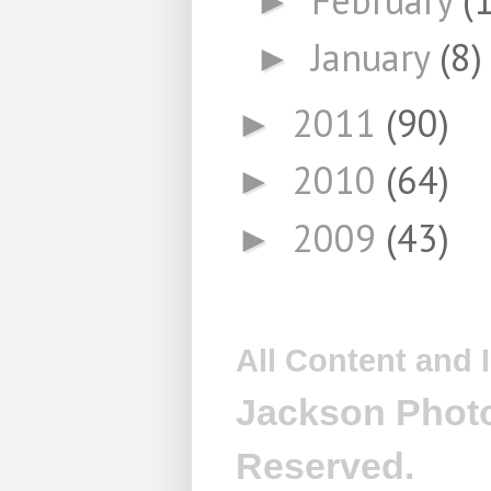
►
January
(8)
►
2011
(90)
►
2010
(64)
►
2009
(43)
►
All Content and
Jackson Photo
Reserved.