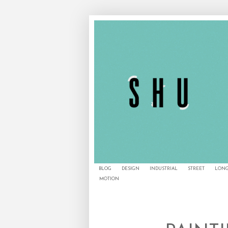
BLOG
DESIGN
INDUSTRIAL
STREET
LONG
MOTION