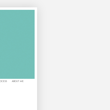
ROCESS
ABOUT ME