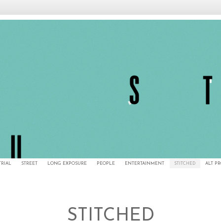
TRIAL
STREET
LONG EXPOSURE
PEOPLE
ENTERTAINMENT
STITCHED
ALT P
STITCHED