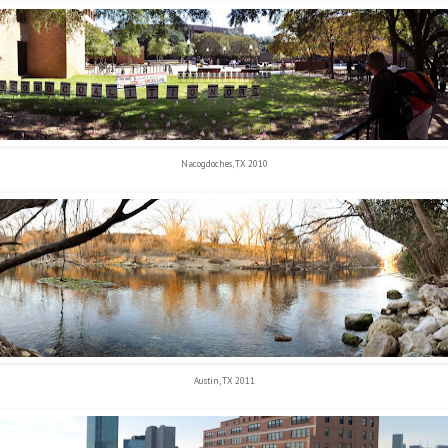
Nacogdoches, TX 2010
Austin, TX 2011