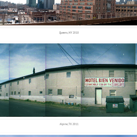
Queens, NY 2010
Alpine, TX 2011