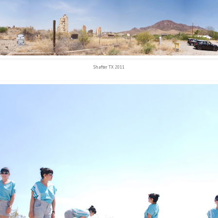
Shafter TX 2011