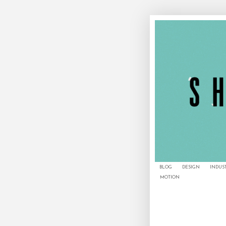
BLOG
DESIGN
INDUS
MOTION