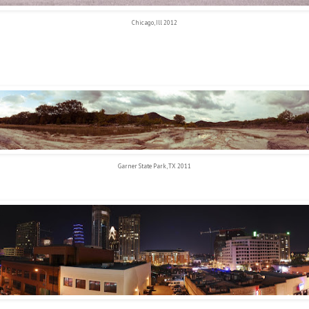
Chicago, Ill 2012
Garner State Park, TX 2011