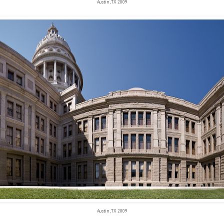
Austin, TX 2009
Austin, TX 2009