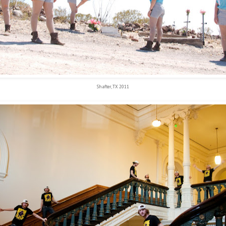
Shafter, TX 2011