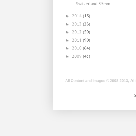
Switzerland 35mm
2014
(15)
►
2013
(28)
►
2012
(50)
►
2011
(90)
►
2010
(64)
►
2009
(43)
►
, A
All Content and Images © 2008-2013