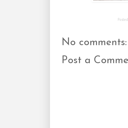
Poste
No comments:
Post a Comme