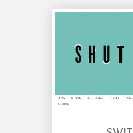
BLOG
DESIGN
INDUSTRIAL
STREET
LONG
MOTION