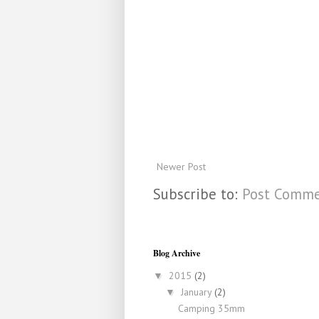
Newer Post
Subscribe to:
Post Comme
Blog Archive
2015
(2)
▼
January
(2)
▼
Camping 35mm