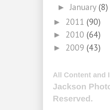
January
(8)
►
2011
(90)
►
2010
(64)
►
2009
(43)
►
All Content and
Jackson Photo
Reserved.