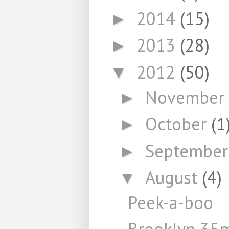
2014
(15)
►
2013
(28)
►
2012
(50)
▼
November
►
October
(1
►
Septembe
►
August
(4)
▼
Peek-a-boo
Brooklyn 3