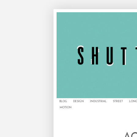
BLOG
DESIGN
INDUSTRIAL
STREET
LONG
MOTION