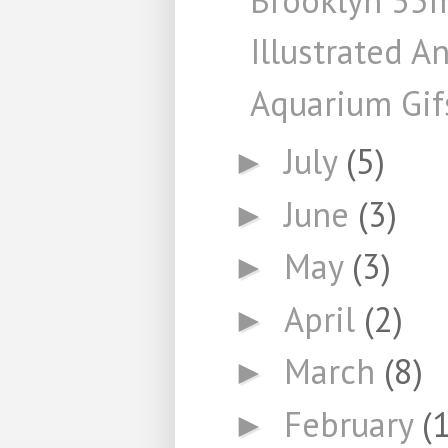
Illustrated A
Aquarium Gif
July
(5)
►
June
(3)
►
May
(3)
►
April
(2)
►
March
(8)
►
February
(
►