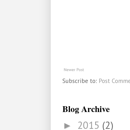
Newer Post
Subscribe to:
Post Comme
Blog Archive
2015
(2)
►