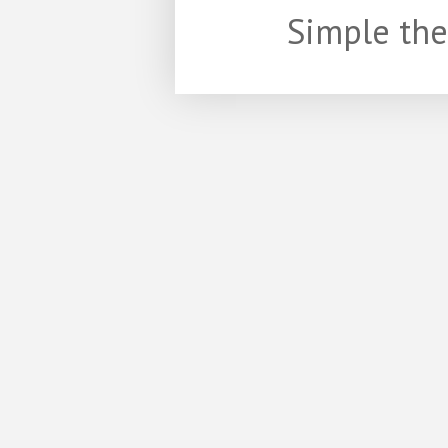
Simple th