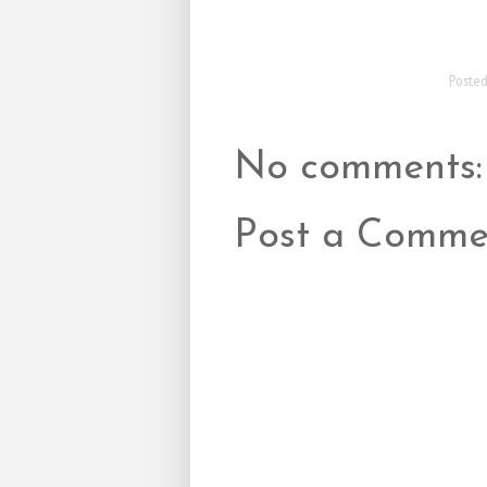
Poste
No comments:
Post a Comme