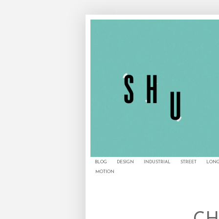
BLOG
DESIGN
INDUSTRIAL
STREET
LONG
MOTION