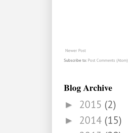
Newer Post
Subscribe to:
Post Comments (Atom)
Blog Archive
2015
(2)
►
2014
(15)
►