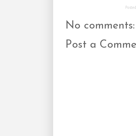
Poste
No comments:
Post a Comme