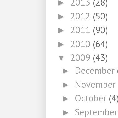
2013
(28)
►
2012
(50)
►
2011
(90)
►
2010
(64)
►
2009
(43)
▼
December
►
November
►
October
(4
►
Septembe
►