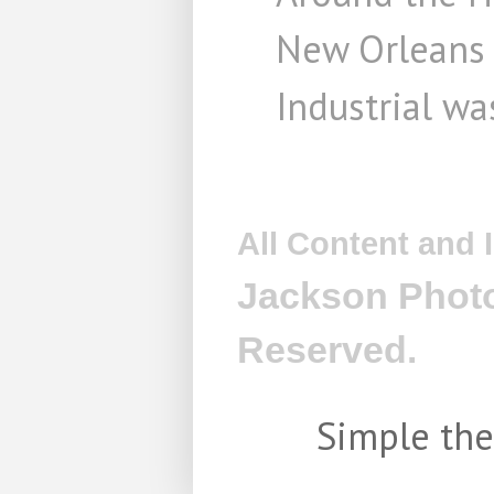
New Orleans
Industrial wa
All Content and
Jackson Photo
Reserved.
Simple th