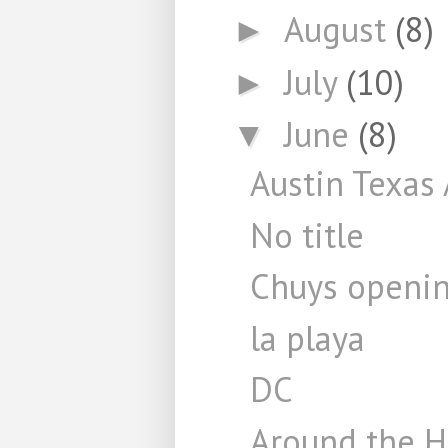
August
(8)
►
July
(10)
►
June
(8)
▼
Austin Texas 
No title
Chuys openi
la playa
DC
Around the 