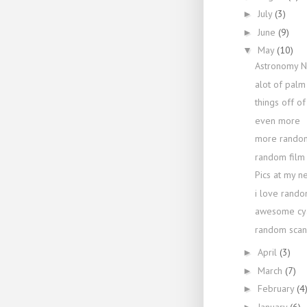
July
(3)
►
June
(9)
►
May
(10)
▼
Astronomy N
alot of palm
things off o
even more
more random
random film 
Pics at my n
i love rando
awesome cya
random scan
April
(3)
►
March
(7)
►
February
(4
►
January
(6)
►