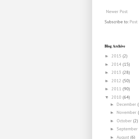
Newer Post
Subscribe to:
Post
Blog Archive
2015
(2)
►
2014
(15)
►
2013
(28)
►
2012
(50)
►
2011
(90)
►
2010
(64)
▼
December
►
November
►
October
(2)
►
September
►
August
(6)
►