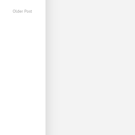
Older Post