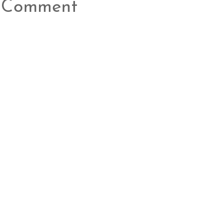
a Comment