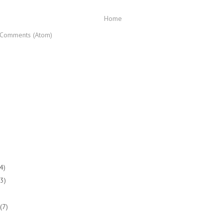
Home
 Comments (Atom)
(4)
(3)
(7)