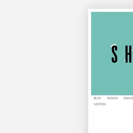
BLOG
DESIGN
INDUS
MOTION