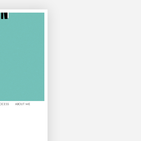
ROCESS
ABOUT ME