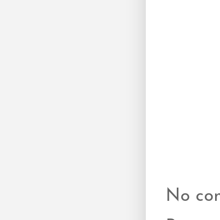
No co