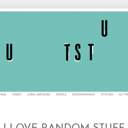
TRIAL
STREET
LONG EXPOSURE
PEOPLE
ENTERTAINMENT
STITCHED
ALT P
5/10/10