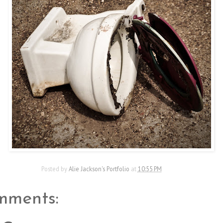
Posted by
Alie Jackson's Portfolio
at
10:55 PM
mments: