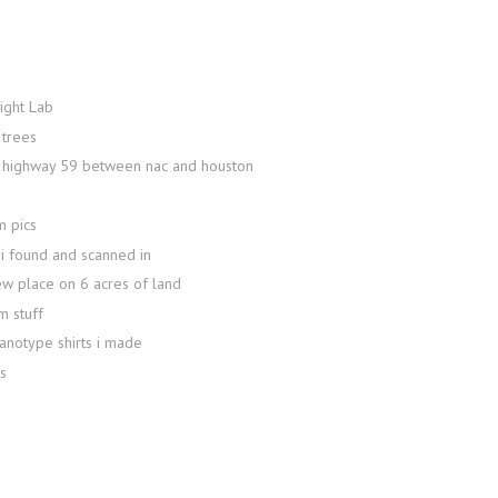
ight Lab
 trees
f highway 59 between nac and houston
 pics
i found and scanned in
ew place on 6 acres of land
m stuff
notype shirts i made
s
)