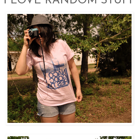
I LOVE RANDOM STUFF