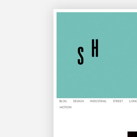
BLOG
DESIGN
INDUSTRIAL
STREET
LONG
MOTION