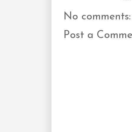
No comments:
Post a Comme