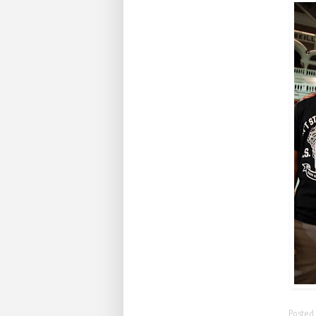
Posted