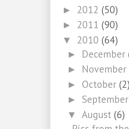
2012
(50)
►
2011
(90)
►
2010
(64)
▼
December
►
November
►
October
(2
►
Septembe
►
August
(6)
▼
Pics from th