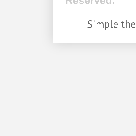
Reserved.
Simple th