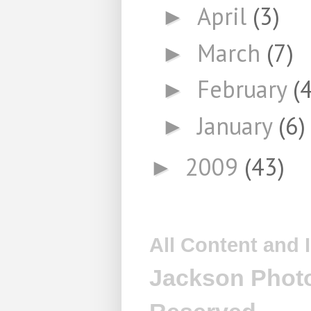
April
(3)
►
March
(7)
►
February
(4
►
January
(6)
►
2009
(43)
►
All Content and
Jackson Photo