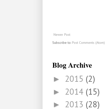
Newer Post
Subscribe to:
Post Comments (Atom)
Blog Archive
2015
(2)
►
2014
(15)
►
2013
(28)
►