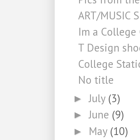
ART/MUSIC 
Im a College
T Design shoo
College Stati
No title
July
(3)
►
June
(9)
►
May
(10)
►