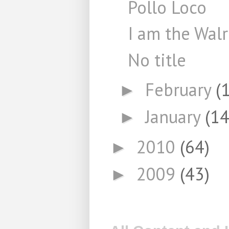
Pollo Loco
I am the Wal
No title
February
(
►
January
(14
►
2010
(64)
►
2009
(43)
►