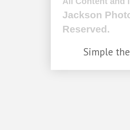
All Content and
Jackson Photo
Reserved.
Simple th