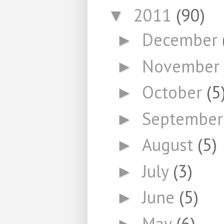
2011
(90)
▼
December
►
November
►
October
(5
►
Septembe
►
August
(5)
►
July
(3)
►
June
(5)
►
May
(6)
►