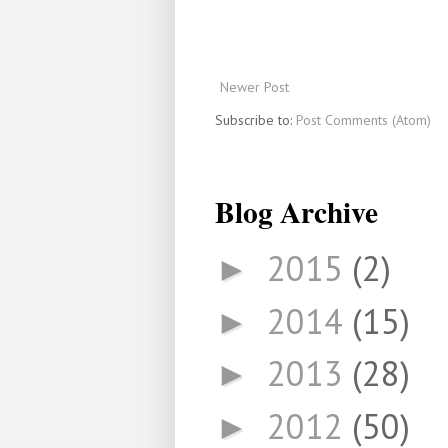
Newer Post
Subscribe to:
Post Comments (Atom)
Blog Archive
2015
(2)
►
2014
(15)
►
2013
(28)
►
2012
(50)
►