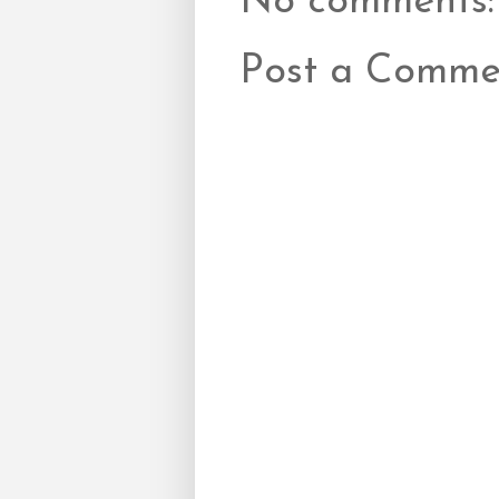
No comments:
Post a Comme