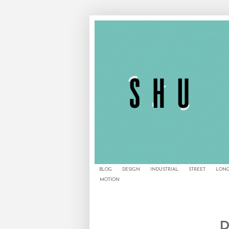
BLOG
DESIGN
INDUSTRIAL
STREET
LONG
MOTION