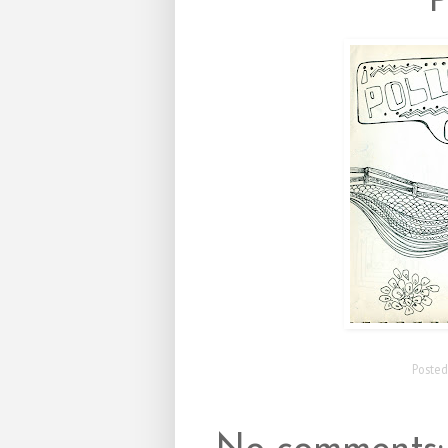
Poste