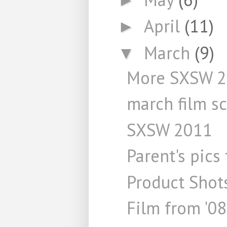
April
(11)
►
March
(9)
▼
More SXSW 
march film s
SXSW 2011
Parent's pics
Product Shot
Film from '08