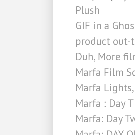
Plush
GIF in a Gho
product out-
Duh, More fi
Marfa Film S
Marfa Lights,
Marfa : Day 
Marfa: Day T
Marfa: DAY 