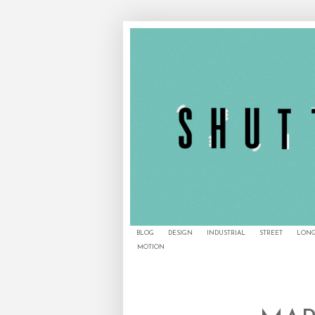
BLOG
DESIGN
INDUSTRIAL
STREET
LONG
MOTION