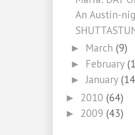
An Austin-ni
SHUTTASTU
March
(9)
►
February
(
►
January
(14
►
2010
(64)
►
2009
(43)
►