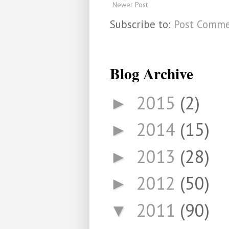
Newer Post
Subscribe to:
Post Comme
Blog Archive
2015
(2)
►
2014
(15)
►
2013
(28)
►
2012
(50)
►
2011
(90)
▼