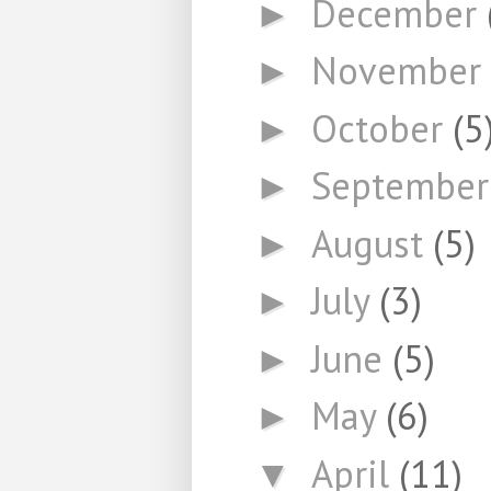
December
►
November
►
October
(5
►
Septembe
►
August
(5)
►
July
(3)
►
June
(5)
►
May
(6)
►
April
(11)
▼