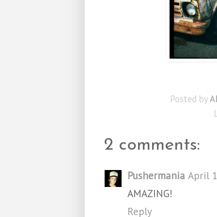
Posted by
A
2 comments:
Pushermania
April 
AMAZING!
Reply