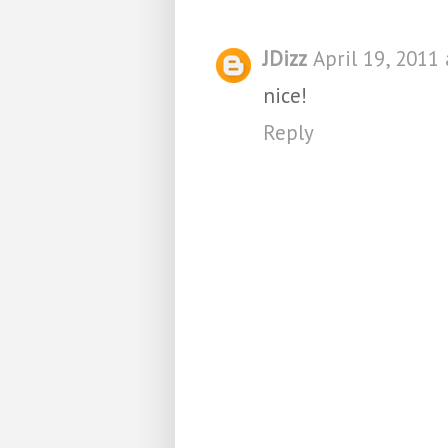
JDizz
April 19, 2011
nice!
Reply