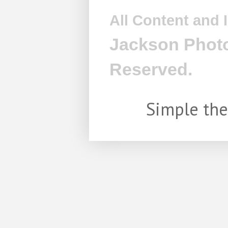
All Content and
Jackson Photo
Reserved.
Simple th