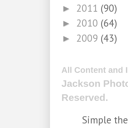
2011
(90)
►
2010
(64)
►
2009
(43)
►
All Content and
Jackson Photo
Reserved.
Simple th