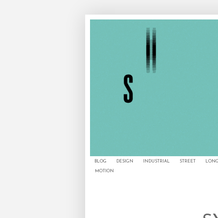
BLOG
DESIGN
INDUSTRIAL
STREET
LONG
MOTION