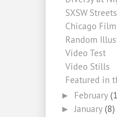
SXSW Streets
Chicago Film
Random Illus
Video Test
Video Stills
Featured in t
February
(
►
January
(8)
►