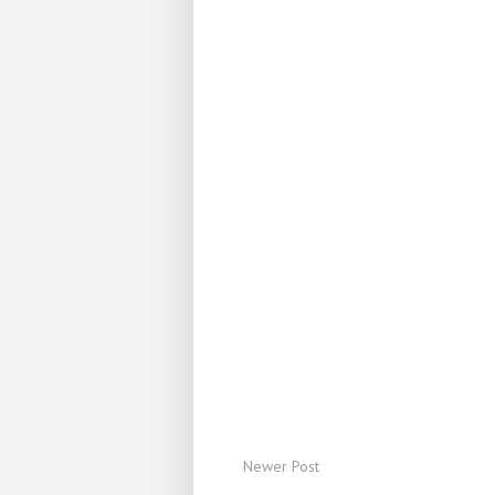
Newer Post