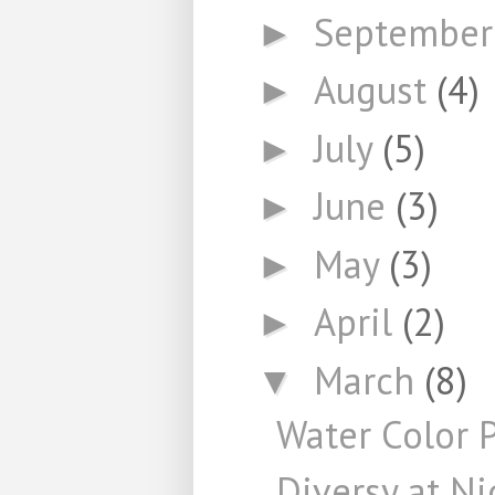
Septembe
►
August
(4)
►
July
(5)
►
June
(3)
►
May
(3)
►
April
(2)
►
March
(8)
▼
Water Color P
Diversy at Ni