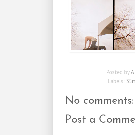
Posted by
A
Labels:
35
No comments:
Post a Comme