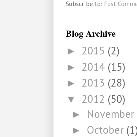
Subscribe to:
Post Comme
Blog Archive
2015
(2)
►
2014
(15)
►
2013
(28)
►
2012
(50)
▼
November
►
October
(1
►