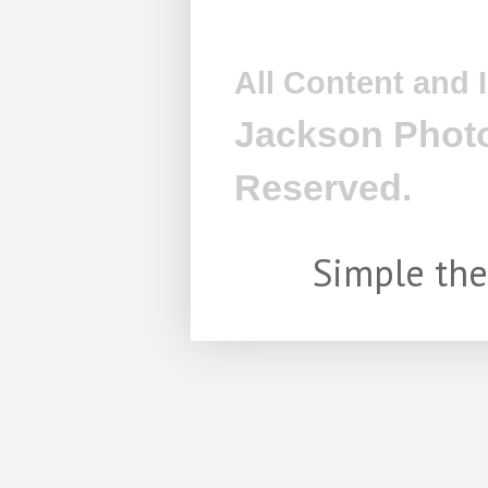
All Content and
Jackson Photo
Reserved.
Simple th