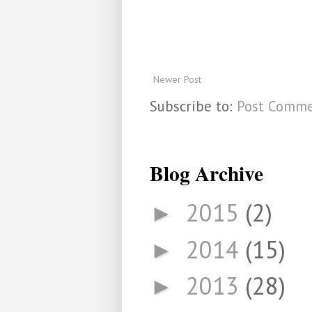
Newer Post
Subscribe to:
Post Comme
Blog Archive
2015
(2)
►
2014
(15)
►
2013
(28)
►