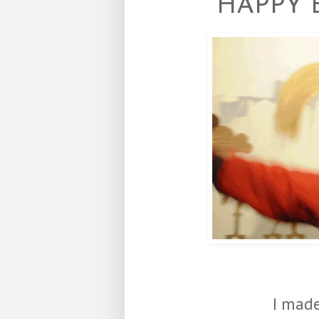
HAPPY 
I made