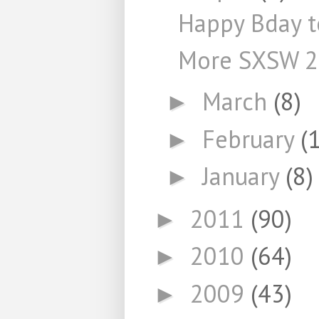
Happy Bday t
More SXSW 
March
(8)
►
February
(
►
January
(8)
►
2011
(90)
►
2010
(64)
►
2009
(43)
►