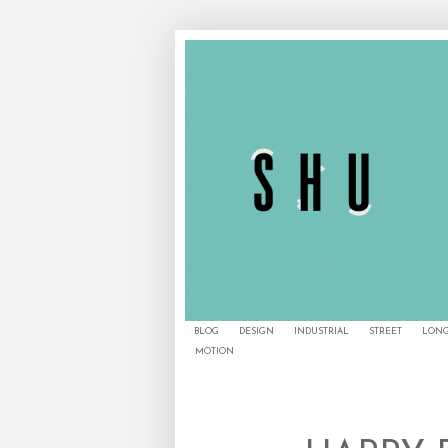
BLOG
DESIGN
INDUSTRIAL
STREET
LONG
MOTION