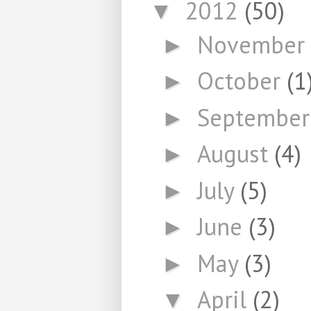
2012
(50)
▼
November
►
October
(1
►
Septembe
►
August
(4)
►
July
(5)
►
June
(3)
►
May
(3)
►
April
(2)
▼