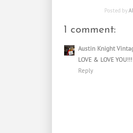
Posted by
A
1 comment:
Austin Knight Vinta
LOVE & LOVE YOU!!!
Reply