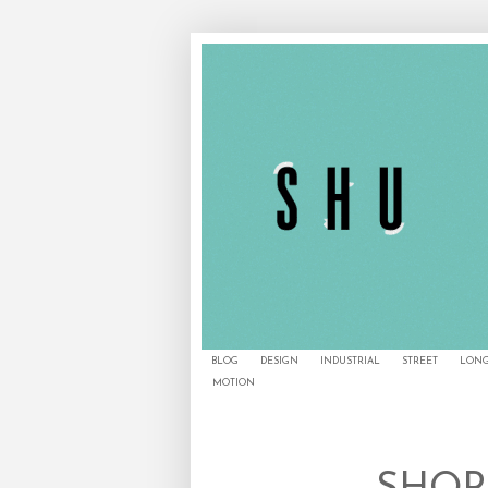
BLOG
DESIGN
INDUSTRIAL
STREET
LONG
MOTION