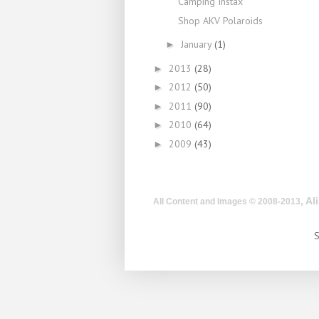
Camping Instax
Shop AKV Polaroids
January
(1)
►
2013
(28)
►
2012
(50)
►
2011
(90)
►
2010
(64)
►
2009
(43)
►
, A
All Content and Images © 2008-2013