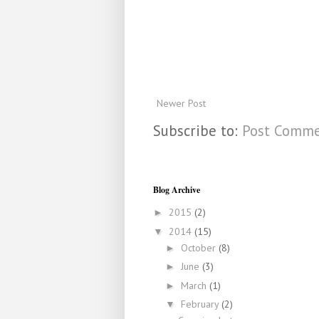
Newer Post
Subscribe to:
Post Comme
Blog Archive
2015
(2)
►
2014
(15)
▼
October
(8)
►
June
(3)
►
March
(1)
►
February
(2)
▼