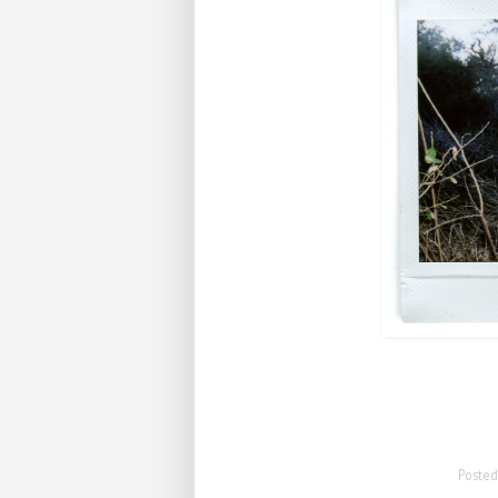
Poste