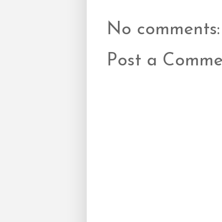
No comments:
Post a Comme