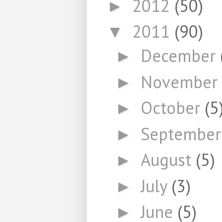
2012
(50)
►
2011
(90)
▼
December
►
November
►
October
(5
►
Septembe
►
August
(5)
►
July
(3)
►
June
(5)
►