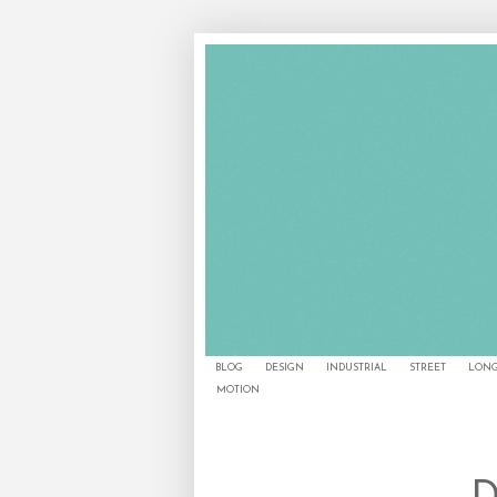
BLOG
DESIGN
INDUSTRIAL
STREET
LONG
MOTION