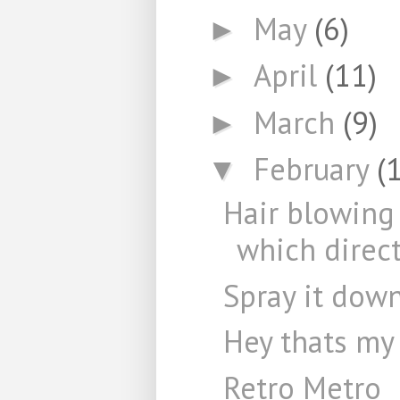
May
(6)
►
April
(11)
►
March
(9)
►
February
(
▼
Hair blowing
which direct
Spray it dow
Hey thats my
Retro Metro