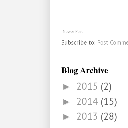
Newer Post
Subscribe to:
Post Comme
Blog Archive
2015
(2)
►
2014
(15)
►
2013
(28)
►