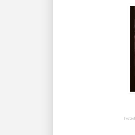
Poste