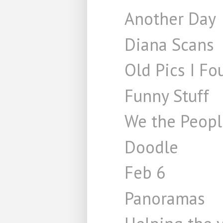
Another Day
Diana Scans
Old Pics I Fo
Funny Stuff
We the Peopl
Doodle
Feb 6
Panoramas