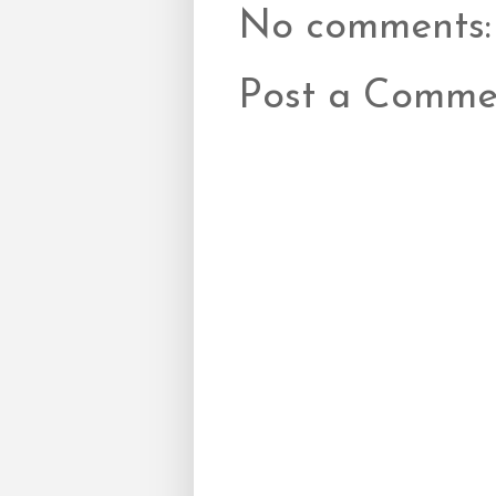
No comments:
Post a Comme