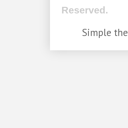
Reserved.
Simple th