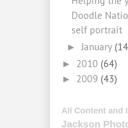
Helping the 
Doodle Nati
self portrait
January
(14
►
2010
(64)
►
2009
(43)
►
All Content and
Jackson Photo