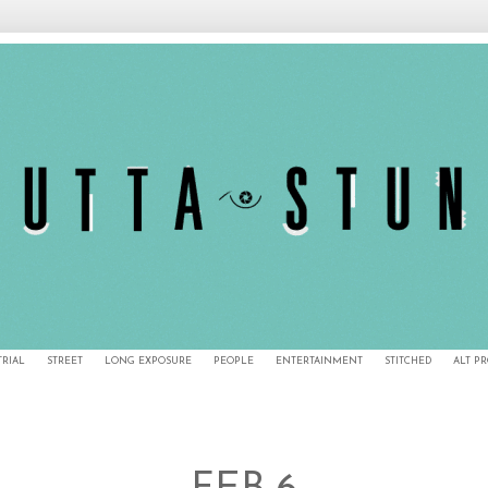
TRIAL
STREET
LONG EXPOSURE
PEOPLE
ENTERTAINMENT
STITCHED
ALT P
2/7/11