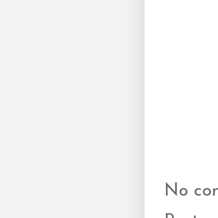
No co