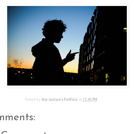
Posted by
Alie Jackson's Portfolio
at
11:45 PM
mments: