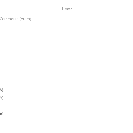
Home
 Comments (Atom)
(6)
(5)
(6)