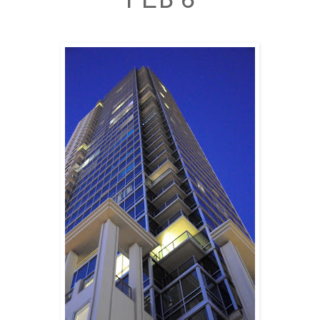
FEB 6