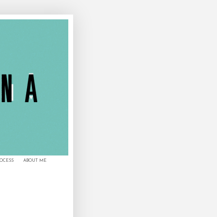
ROCESS
ABOUT ME