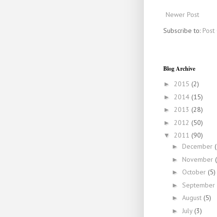
Newer Post
Subscribe to:
Post
Blog Archive
2015
(2)
►
2014
(15)
►
2013
(28)
►
2012
(50)
►
2011
(90)
▼
December
►
November
►
October
(5)
►
September
►
August
(5)
►
July
(3)
►