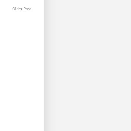
Older Post