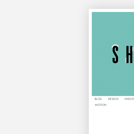
BLOG
DESIGN
INDUS
MOTION