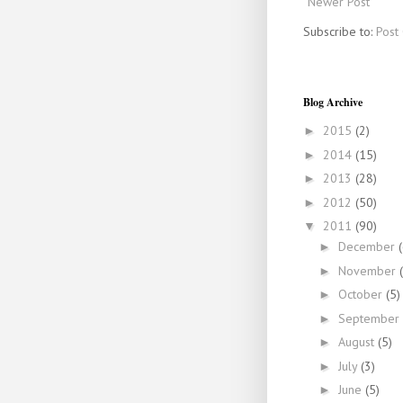
Newer Post
Subscribe to:
Post
Blog Archive
2015
(2)
►
2014
(15)
►
2013
(28)
►
2012
(50)
►
2011
(90)
▼
December
►
November
►
October
(5)
►
September
►
August
(5)
►
July
(3)
►
June
(5)
►