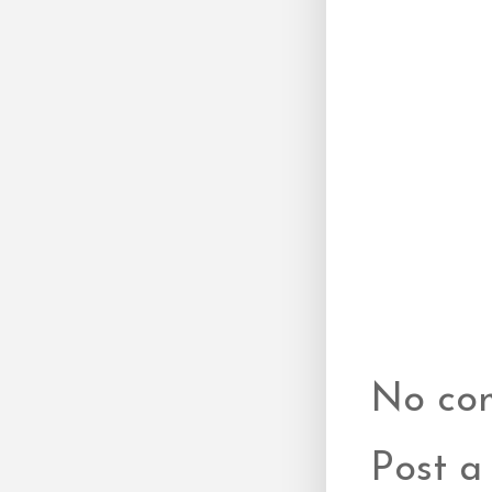
No co
Post 