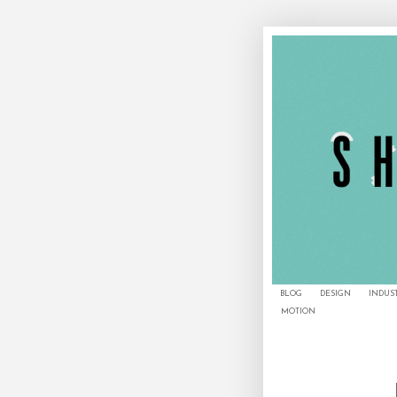
BLOG
DESIGN
INDUS
MOTION