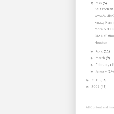
May
(6)
▼
Self Portrait
www.AustinK
Finally Rain i
More old Fi
Old NYC film
Houston
April
(11)
►
March
(9)
►
February
(1
►
January
(14)
►
2010
(64)
►
2009
(43)
►
All Content and Im