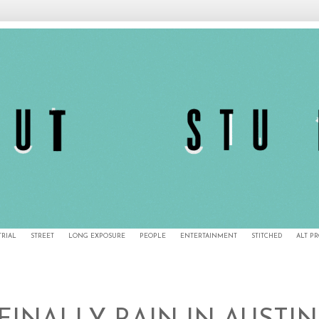
TRIAL
STREET
LONG EXPOSURE
PEOPLE
ENTERTAINMENT
STITCHED
ALT P
5/19/11