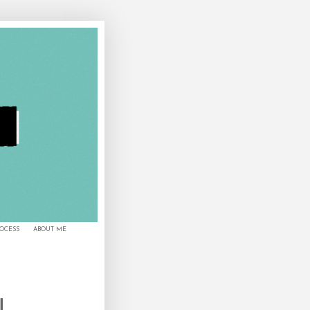
ROCESS
ABOUT ME