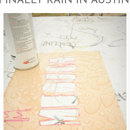
FINALLY RAIN IN AUSTIN