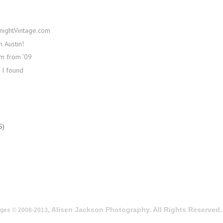
nightVintage.com
n Austin!
lm from '09
 I found
5)
, Alisen Jackson Photography. All Rights Reserved.
ages © 2008-2013