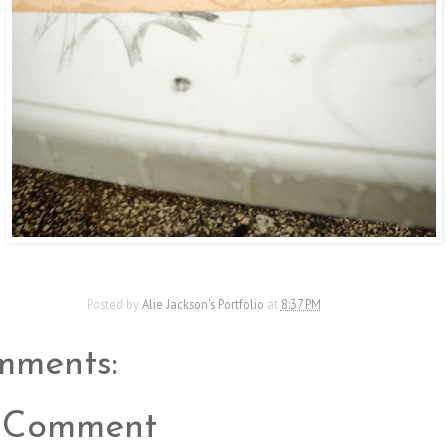
Posted by
Alie Jackson's Portfolio
at
8:37 PM
mments:
a Comment