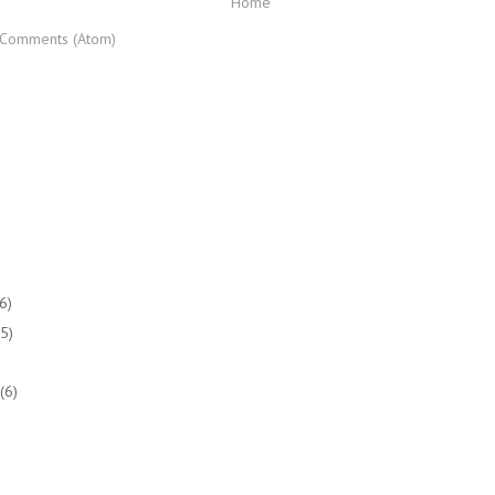
Home
 Comments (Atom)
(6)
(5)
(6)