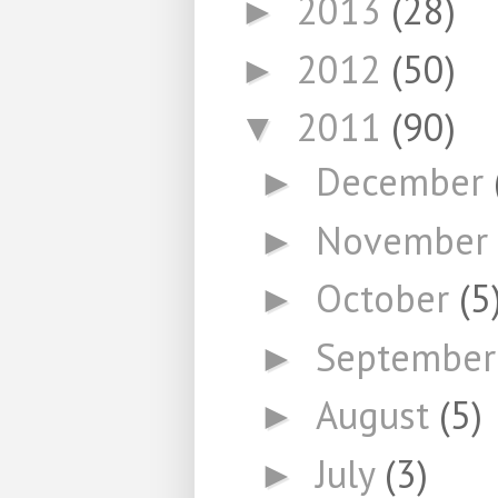
2013
(28)
►
2012
(50)
►
2011
(90)
▼
December
►
November
►
October
(5
►
Septembe
►
August
(5)
►
July
(3)
►