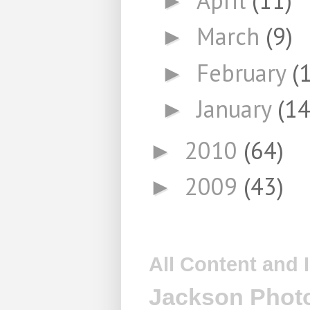
►
March
(9)
►
February
(
►
January
(14
►
2010
(64)
►
2009
(43)
►
All Content and
Jackson Photo