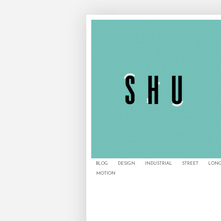
BLOG
DESIGN
INDUSTRIAL
STREET
LONG
MOTION