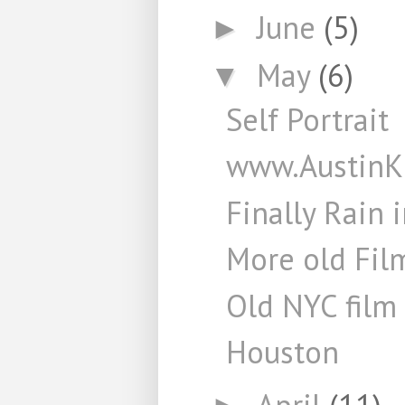
June
(5)
►
May
(6)
▼
Self Portrait
www.AustinK
Finally Rain 
More old Fil
Old NYC film 
Houston
April
(11)