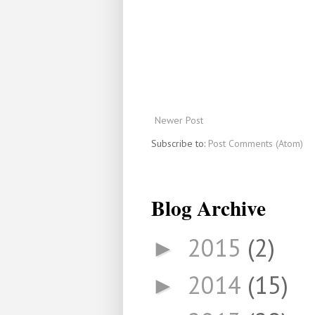
Newer Post
Subscribe to:
Post Comments (Atom)
Blog Archive
2015
(2)
►
2014
(15)
►