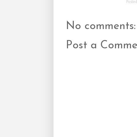
Poste
No comments:
Post a Comme