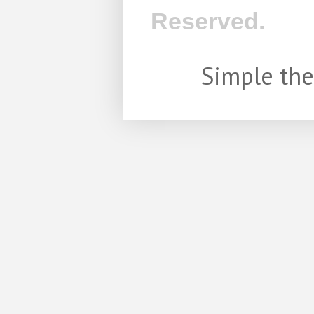
Reserved.
Simple th