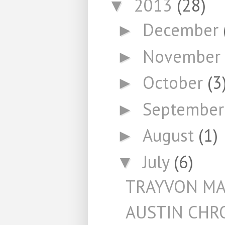
2013
(28)
▼
December
►
November
►
October
(3
►
Septembe
►
August
(1)
►
July
(6)
▼
TRAYVON MA
AUSTIN CHR