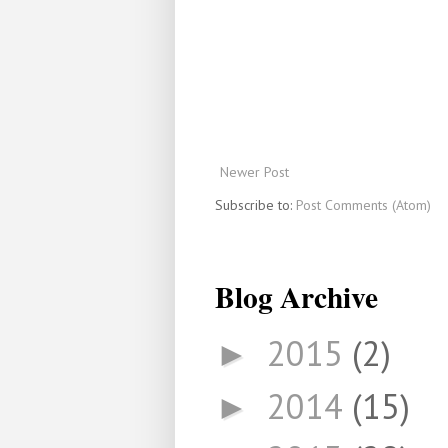
Newer Post
Subscribe to:
Post Comments (Atom)
Blog Archive
2015
(2)
►
2014
(15)
►