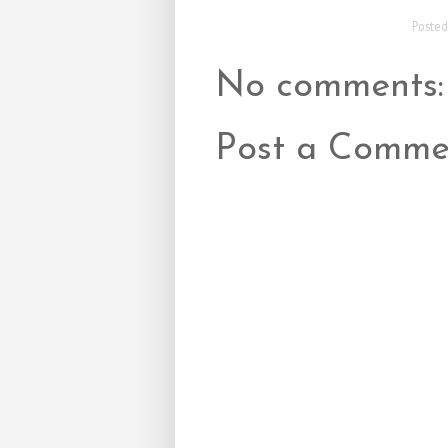
Poste
No comments:
Post a Comme