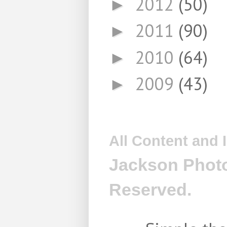
2012
(50)
►
2011
(90)
►
2010
(64)
►
2009
(43)
►
All Content and
Jackson Photo
Reserved.