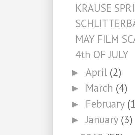
KRAUSE SPR
SCHLITTERB
MAY FILM S
4th OF JULY
April
(2)
►
March
(4)
►
February
(1
►
January
(3)
►