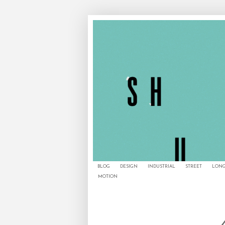
BLOG
DESIGN
INDUSTRIAL
STREET
LONG
MOTION