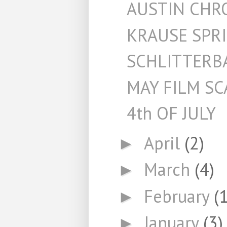
AUSTIN CHR
KRAUSE SPR
SCHLITTERB
MAY FILM S
4th OF JULY
April
(2)
►
March
(4)
►
February
(1
►
January
(3)
►