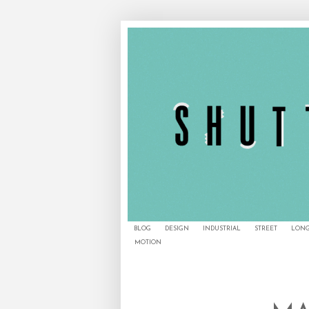
BLOG
DESIGN
INDUSTRIAL
STREET
LONG
MOTION