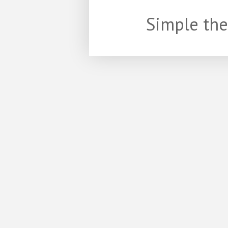
Simple th