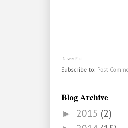
Newer Post
Subscribe to:
Post Comme
Blog Archive
2015
(2)
►