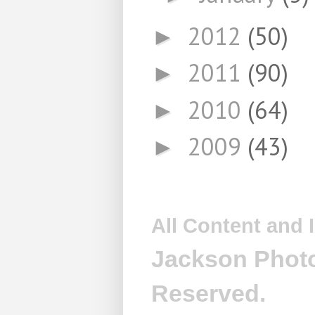
2012
(50)
►
2011
(90)
►
2010
(64)
►
2009
(43)
►
All Content and
Jackson Photo
Reserved.