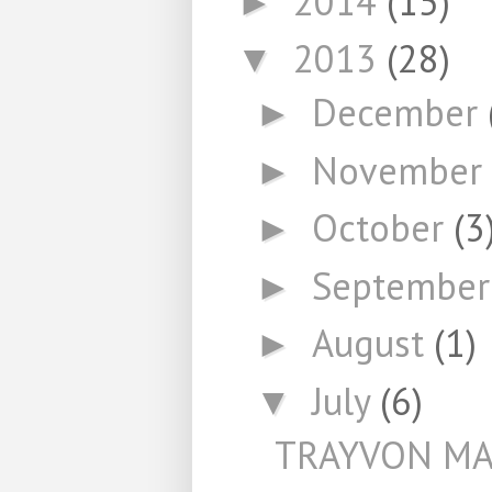
2014
(15)
►
2013
(28)
▼
December
►
November
►
October
(3
►
Septembe
►
August
(1)
►
July
(6)
▼
TRAYVON MA