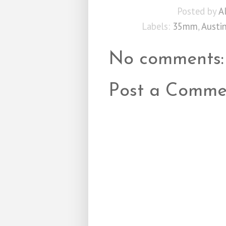
Posted by
A
Labels:
35mm
,
Austi
No comments:
Post a Comme