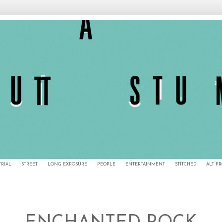
TRIAL
STREET
LONG EXPOSURE
PEOPLE
ENTERTAINMENT
STITCHED
ALT P
6/20/14