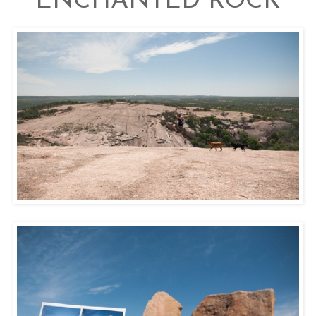
ENCHANTED ROCK