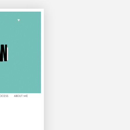
ROCESS
ABOUT ME