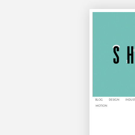
BLOG
DESIGN
INDUS
MOTION