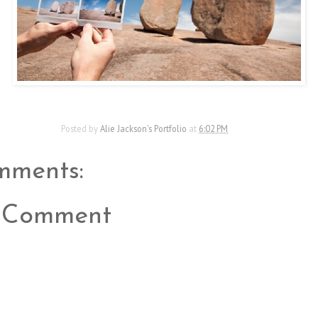
Posted by
Alie Jackson's Portfolio
at
6:02 PM
mments:
a Comment