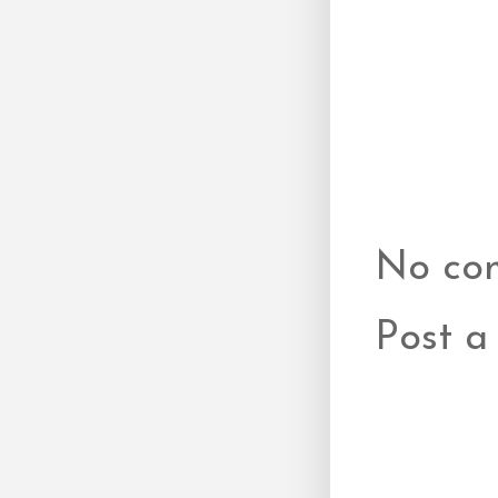
No co
Post 