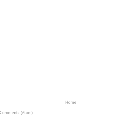
Home
 Comments (Atom)