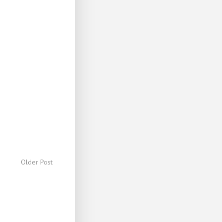
Older Post