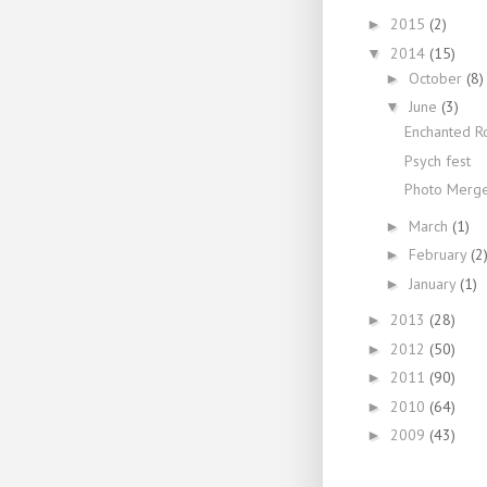
2015
(2)
►
2014
(15)
▼
October
(8)
►
June
(3)
▼
Enchanted R
Psych fest
Photo Merg
March
(1)
►
February
(2
►
January
(1)
►
2013
(28)
►
2012
(50)
►
2011
(90)
►
2010
(64)
►
2009
(43)
►