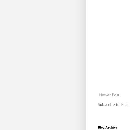
Newer Post
Subscribe to:
Post
Blog Archive