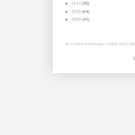
2011
(90)
►
2010
(64)
►
2009
(43)
►
, A
All Content and Images © 2008-2013