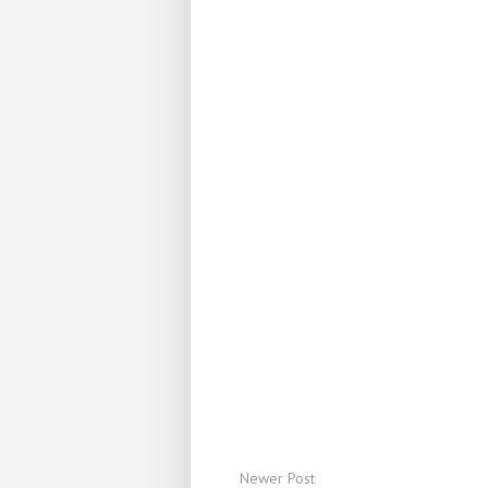
Newer Post