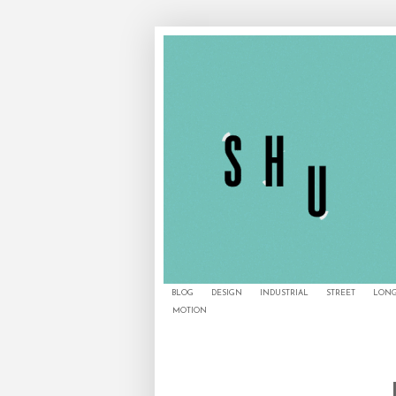
BLOG
DESIGN
INDUSTRIAL
STREET
LONG
MOTION