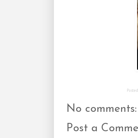
Poste
No comments:
Post a Comme