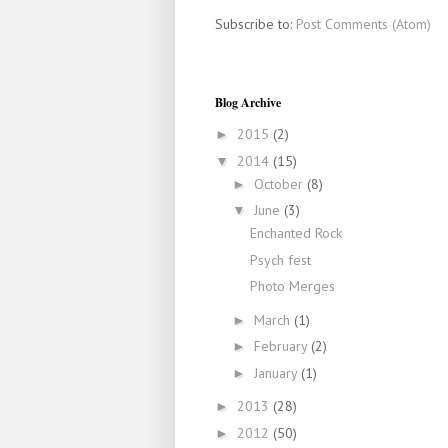
Subscribe to:
Post Comments (Atom)
Blog Archive
2015
(2)
►
2014
(15)
▼
October
(8)
►
June
(3)
▼
Enchanted Rock
Psych fest
Photo Merges
March
(1)
►
February
(2)
►
January
(1)
►
2013
(28)
►
2012
(50)
►